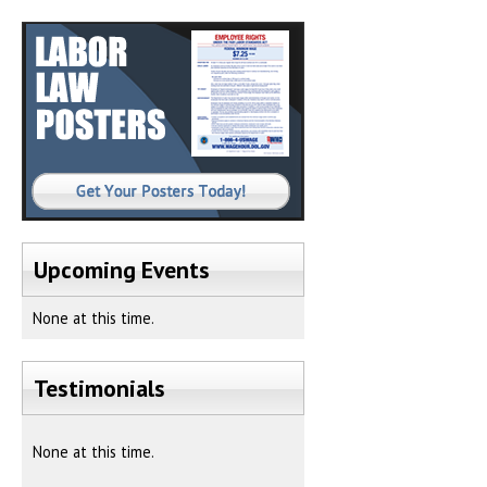
Upcoming Events
None at this time.
Testimonials
None at this time.