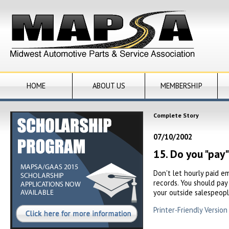
HOME
ABOUT US
MEMBERSHIP
Complete Story
07/10/2002
15. Do you "pay
Don't let hourly paid e
records. You should pay
your outside salespeopl
Printer-Friendly Version