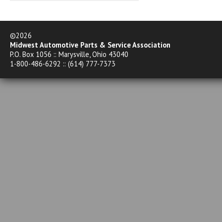
©2026
Midwest Automotive Parts & Service Association
P.O. Box 1056 :: Marysville, Ohio 43040
1-800-486-6292 :: (614) 777-7373