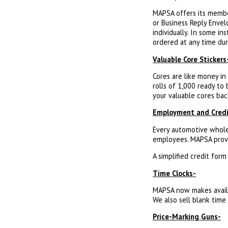
MAPSA offers its membe
or Business Reply Envel
individually. In some in
ordered at any time dur
Valuable Core Stickers
Cores are like money in
rolls of 1,000 ready to
your valuable cores bac
Employment and Credi
Every automotive whole
employees. MAPSA provi
A simplified credit for
Time Clocks-
MAPSA now makes availab
We also sell blank time 
Price-Marking Guns-