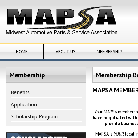
HOME
ABOUT US
MEMBERSHIP
Membership
Membership Be
MAPSA MEMBER
Benefits
Application
Your MAPSA membership
Scholarship Program
have negotiated with v
provide busines
MAPSA is
YOUR
local 