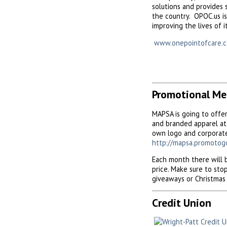
solutions and provides 
the country. OPOC.us is
improving the lives of i
www.onepointofcare.
Promotional Me
MAPSA is going to offe
and branded apparel at 
own logo and corporate
http://mapsa.promotog
Each month there will b
price. Make sure to st
giveaways or Christmas 
Credit Union