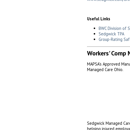
Useful Links
BWC Division of 
Sedgwick TPA
Group-Rating Saf
Workers' Comp 
MAPSA's Approved Mana
Managed Care Ohio.
Sedgwick Managed Care
helping injured employe