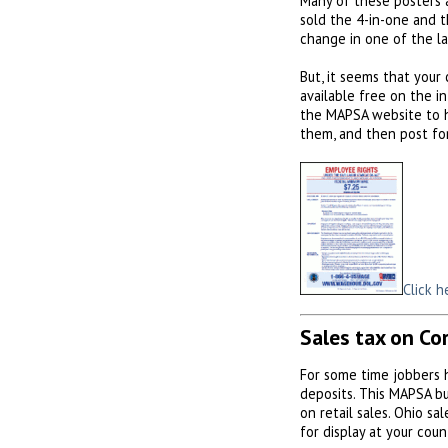
Many of these posters 
sold the 4-in-one and t
change in one of the l
But, it seems that your
available free on the i
the MAPSA website to ho
them, and then post fo
Click h
Sales tax on Co
For some time jobbers 
deposits. This MAPSA bul
on retail sales. Ohio sa
for display at your coun