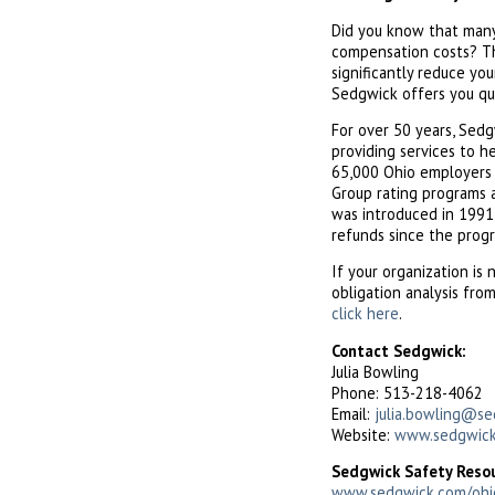
Did you know that many 
compensation costs? Th
significantly reduce yo
Sedgwick offers you qu
For over 50 years, Sed
providing services to h
65,000 Ohio employers in
Group rating programs a
was introduced in 1991,
refunds since the prog
If your organization is 
obligation analysis fro
click here
.
Contact Sedgwick:
Julia Bowling
Phone: 513-218-4062
Email:
julia.bowling@s
Website:
www.sedgwick
Sedgwick Safety Reso
www.sedgwick.com/ohi