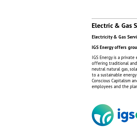
Electric & Gas 
Electricity & Gas Serv
IGS Energy offers gro
IGS Energy is a privat
offering traditional an
neutral natural gas, so
to a sustainable energy
Conscious Capitalism an
employees and the pla