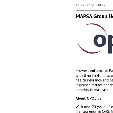
Sales Tax on Cores
MAPSA Group He
Midwest Automotive Par
with their health insu
health insurance and b
insurance market conti
benefits to maintain a 
About OPOC.us
With over 25 years of e
Transparency, & CARE fi