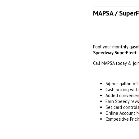
MAPSA / SuperF
Pool your monthly gaso
Speedway SuperFleet
.
Call MAPSA today & join
5¢ per gallon of
Cash pricing wit
Added convenienc
Earn Speedy rewa
Set card control
Online Account
Competitive Prici