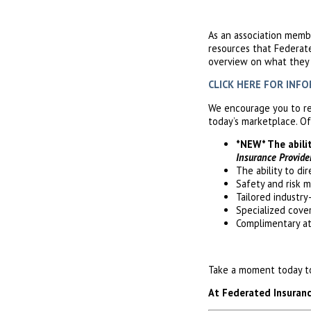
As an association memb
resources that Federat
overview on what they c
CLICK HERE FOR INFORM
We encourage you to re
today’s marketplace. Of
*NEW* The abili
Insurance Provide
The ability to di
Safety and risk 
Tailored industry
Specialized cove
Complimentary a
Take a moment today to 
At Federated Insurance