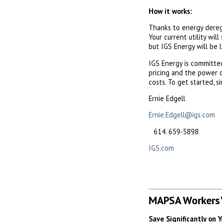
How it works:
Thanks to energy deregu
Your current utility will
but IGS Energy will be l
IGS Energy is committ
pricing and the power o
costs. To get started, 
Ernie Edgell
Ernie.Edgell@igs.com
659-5898
IGS.com
MAPSA Workers'
Save Significantly on