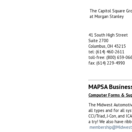
The Capitol Square Gr
at Morgan Stanley
41 South High Street
Suite 2700
Columbus, OH 43215
tel: (614) 460-2611
toll-free: (800) 659-06
fax: (614) 229-4990
MAPSA Business
Computer Forms & Sup
The Midwest Automotive 
all types and for all s
CCI/Triad, J-Con, and I
a try! We also have rib
membership@Midwest