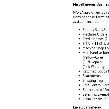
Miscellaneous Busine
MAPSA also offers you a 
Many of these forms ca
available include:
Speedy Reply Fo
Purchase Orders
Credit Memos (2 
8 1/2 x 11 (2 & 3
Machine Shop Fo
Merchandise Iden
(Yellow-Core)
(Buff-Repair)
(Pink-Warranty)
Returned Goods
Statements
Shipping Tags
Core Control For
Separation of E
Sales Tax Exempti
Claim Checks (2-
Envelope Service-