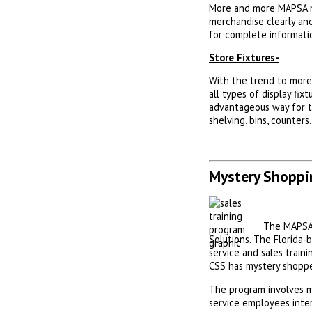
More and more MAPSA me
merchandise clearly and
for complete informati
Store Fixtures-
With the trend to more 
all types of display fix
advantageous way for th
shelving, bins, counters
Mystery Shoppi
The MAPSA 
Solutions. The Florida
service and sales train
CSS has mystery shoppe
The program involves m
service employees inte