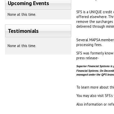
Upcoming Events
SFS is a UNIQUE credit 
None at this time.
offered elsewhere. Thr
remove the surcharges f
delivered through minim
Testimonials
Several MAPSA members 
processing fees.
None at this time.
SFS was formerly know t
press release-
Superior Financial Systems is 
Financial Systems. On Decem
managed under the QPS brand. 
To learn more about th
You may also visit SFS’
Also information or ref