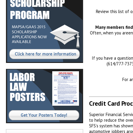
Review this list of 
Many members find 
Often, when you areenj
If you have a questio
(614/777-7373
For a
Credit Card Pro
Superior Financial Servi
to help reduce the over
SFS’s system has shown
automotive jobbers aro