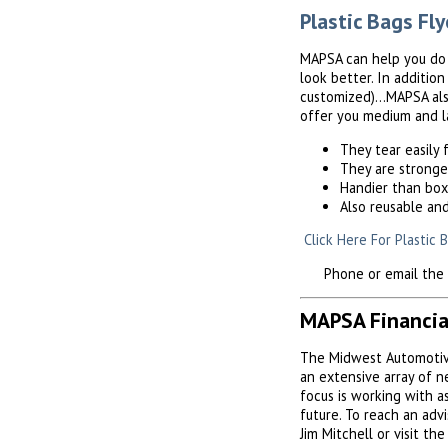
Plastic Bags Fly
MAPSA can help you do a
look better. In additio
customized)...MAPSA als
offer you medium and la
They tear easily
They are stronge
Handier than bo
Also reusable an
Click Here For Plastic 
Phone or email the MA
MAPSA Financia
The Midwest Automotive
an extensive array of 
focus is working with 
future. To reach an adv
Jim Mitchell or visit th