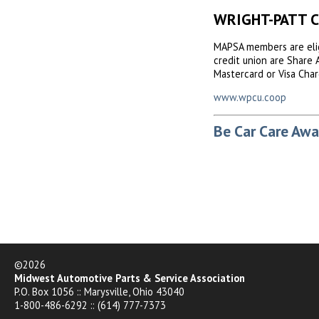
WRIGHT-PATT 
MAPSA members are elig
credit union are Share 
Mastercard or Visa Char
www.wpcu.coop
Be Car Care Awa
©2026
Midwest Automotive Parts & Service Association
P.O. Box 1056 :: Marysville, Ohio 43040
1-800-486-6292 :: (614) 777-7373