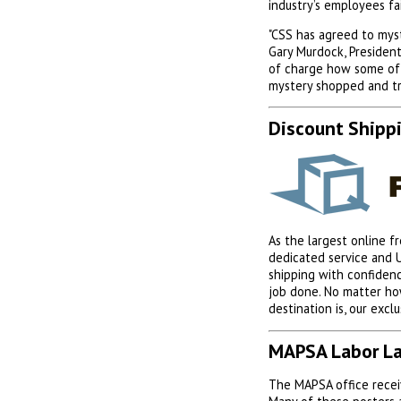
industry’s employees f
"CSS has agreed to mys
Gary Murdock, President
of charge how some of 
mystery shopped and tr
Discount Shipp
As the largest online f
dedicated service and 
shipping with confiden
job done. No matter ho
destination is, our excl
MAPSA Labor La
The MAPSA office receiv