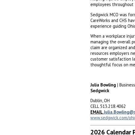
employees throughout t
Sedgwick MCO was for
CareWorks and CHS have
experience guiding Ohi
When a workplace injur
managing the overall p
claim are organized an
resources employers ne
customer satisfaction l
thoughtful focus on med
Julia Bowling
| Busines
Sedgwick
Dublin, OH
CELL 513.218.4062
EMAIL
Julia.Bowling@
www.sedgwick.com/ohi
2026 Calendar 