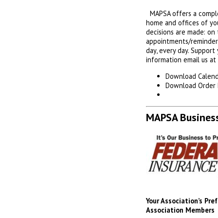
MAPSA offers a complet
home and offices of yo
decisions are made: on t
appointments/reminders 
day, every day. Support
information email us at
Download Calend
Download Order
MAPSA Business
Your Association’s Pr
Association Members