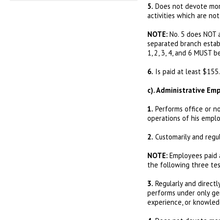
5.
Does not devote more
activities which are no
NOTE:
No. 5 does NOT a
separated branch estab
1, 2, 3, 4, and 6 MUST b
6.
Is paid at least $155.
c). Administrative Em
1.
Performs office or no
operations of his emplo
2.
Customarily and regu
NOTE:
Employees paid a
the following three tes
3.
Regularly and directly
performs under only gen
experience, or knowledg