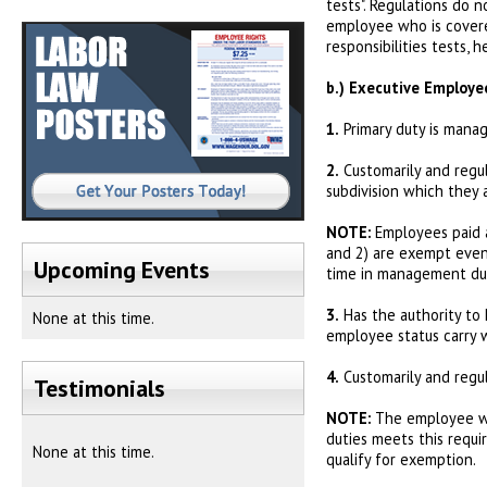
tests". Regulations do 
employee who is covered
responsibilities tests, 
b.)
Executive Employe
1.
Primary duty is manag
2.
Customarily and regu
subdivision which they 
NOTE:
Employees paid 
and 2) are exempt even 
Upcoming Events
time in management dut
3.
Has the authority to h
None at this time.
employee status carry 
4.
Customarily and regul
Testimonials
NOTE:
The employee who
duties meets this requ
None at this time.
qualify for exemption.