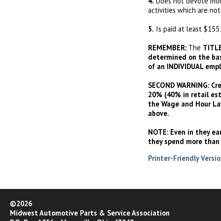
4.
Does not devote more
activities which are not
5.
Is paid at least $155.
REMEMBER:
The
TITL
determined on the basi
of an INDIVIDUAL empl
SECOND WARNING:
Cre
20% (40% in retail es
the Wage and Hour Law
above.
NOTE:
Even in they ea
they spend more than 
Printer-Friendly Versi
©2026
Midwest Automotive Parts & Service Association