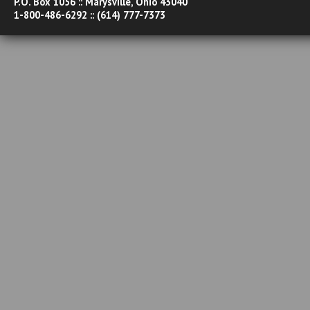
P.O. Box 1056 :: Marysville, Ohio 43040
1-800-486-6292 :: (614) 777-7373