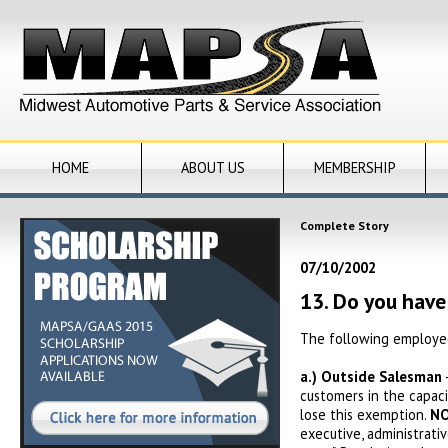
HOME
ABOUT US
MEMBERSHIP
Complete Story
07/10/2002
13. Do you hav
The following employee
a.)
Outside Salesman
customers in the capaci
lose this exemption.
NO
executive, administrati