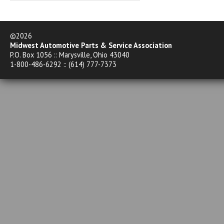
©2026
Midwest Automotive Parts & Service Association
P.O. Box 1056 :: Marysville, Ohio 43040
1-800-486-6292 :: (614) 777-7373