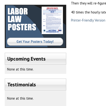
Then they will re-figur
40 times the hourly rat
Printer-Friendly Version
Upcoming Events
None at this time.
Testimonials
None at this time.