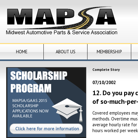
HOME
ABOUT US
MEMBERSHIP
Complete Story
07/10/2002
12. Do you pay 
of so-much-per-
Covered employees may b
methods. Overtime must 
average hourly rate for
hours worked per week 