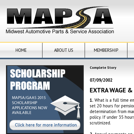
HOME
ABOUT US
MEMBERSHIP
Complete Story
07/09/2002
EXTRA WAGE &
1.
What is a full time 
set 20 hours for pensio
determination from mana
policy. If under 35 hou
scrutinized.