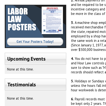
2.
Annual payments on pr
and be required to be s
incentive category and 
be more in the class of
3.
A machine shop emplo
received merchandise f
the state, repaired mot
employed by a shop hav
the same work in a ret
(Since January 1, 1977, 
over $500,000 business
Upcoming Events
4.
You do not have to pa
and Hour Law controls p
sure to show such as "H" 
None at this time.
records should reflect 
5.
Holidays or Sundays w
Testimonials
unless the hours fall i
hour workweek is deter
None at this time.
6.
Payroll records must 
be kept only 2 years. T