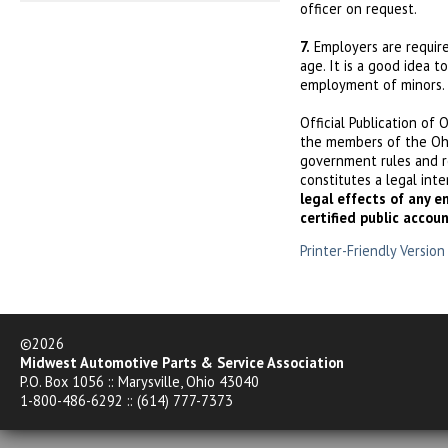
officer on request.
7.
Employers are require
age. It is a good idea 
employment of minors.
Official Publication of 
the members of the Ohi
government rules and r
constitutes a legal int
legal effects of any e
certified public accou
Printer-Friendly Version
©2026
Midwest Automotive Parts & Service Association
P.O. Box 1056 :: Marysville, Ohio 43040
1-800-486-6292 :: (614) 777-7373